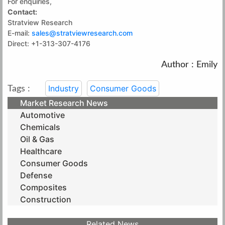
For enquiries,
Contact:
Stratview Research
E-mail:
sales@stratviewresearch.com
Direct: +1-313-307-4176
Author : Emily
Industry
Consumer Goods
Tags :
Market Research News
Automotive
Chemicals
Oil & Gas
Healthcare
Consumer Goods
Defense
Composites
Construction
Related News