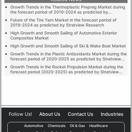
Growth Trends in the Thermoplastic Prepreg Market during
the forecast period of 2019-2024 as predicted by
Stratview Research
Future of the Tire Yarn Market in the forecast period of
2019-2024 as predicted by Stratview Research
High Growth and Smooth Sailing of Automotive Exterior
Composites Market
High Growth and Smooth Sailing of Ski & Wake Boat Market
Growth Trends in the Plastic Antioxidants Market during the
forecast period of 2020-2025 as predicted by Stratview
Research
Growth Trends in the Rocket Propulsion Market during the
forecast period (2020-2025) as predicted by Stratview
Research
Follow Us!
About Us
Contact Us
Industries
Automotive
Chemicals
Oil & Gas
Healthcare