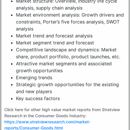
Market structure: Overview, industry life cycle
analysis, supply chain analysis
Market environment analysis: Growth drivers and
constraints, Porter’s five forces analysis, SWOT
analysis
Market trend and forecast analysis
Market segment trend and forecast
Competitive landscape and dynamics: Market
share, product portfolio, product launches, etc.
Attractive market segments and associated
growth opportunities
Emerging trends
Strategic growth opportunities for the existing
and new players
Key success factors
Click here for other high value market reports from Stratview
Research in the Consumer Goods Industry:
https://www.stratviewresearch.com/market-
reports/Consumer-Goods.html