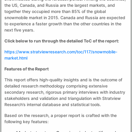
the US, Canada, and Russia are the largest markets, and
together they occupied more than 85% of the global
snowmobile market in 2015. Canada and Russia are expected
to experience a faster growth than the other countries in the
next five years.
Click below to run through the detailed ToC of the report:
https://www.stratviewresearch.com/toc/117/snowmobile-
market.html
Features of the Report
This report offers high-quality insights and is the outcome of
detailed research methodology comprising extensive
secondary research, rigorous primary interviews with industry
stakeholders and validation and triangulation with Stratview
Research’s internal database and statistical tools.
Based on the research, a proper report is crafted with the
following key features: