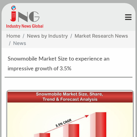
Home
News by Industry
Market Research News
News
Snowmobile Market Size to experience an
impressive growth of 3.5%