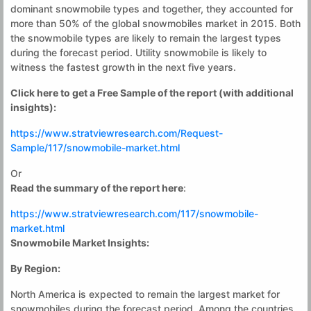
dominant snowmobile types and together, they accounted for
more than 50% of the global snowmobiles market in 2015. Both
the snowmobile types are likely to remain the largest types
during the forecast period. Utility snowmobile is likely to
witness the fastest growth in the next five years.
Click here to get a Free Sample of the report (with additional
insights):
https://www.stratviewresearch.com/Request-
Sample/117/snowmobile-market.html
Or
Read the summary of the report here
:
https://www.stratviewresearch.com/117/snowmobile-
market.html
Snowmobile Market Insights
:
By Region:
North America is expected to remain the largest market for
snowmobiles during the forecast period. Among the countries,