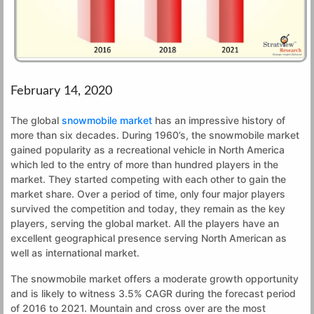
February 14, 2020
The global
snowmobile market
has an impressive history of
more than six decades. During 1960’s, the snowmobile market
gained popularity as a recreational vehicle in North America
which led to the entry of more than hundred players in the
market. They started competing with each other to gain the
market share. Over a period of time, only four major players
survived the competition and today, they remain as the key
players, serving the global market. All the players have an
excellent geographical presence serving North American as
well as international market.
The snowmobile market offers a moderate growth opportunity
and is likely to witness 3.5% CAGR during the forecast period
of 2016 to 2021. Mountain and cross over are the most