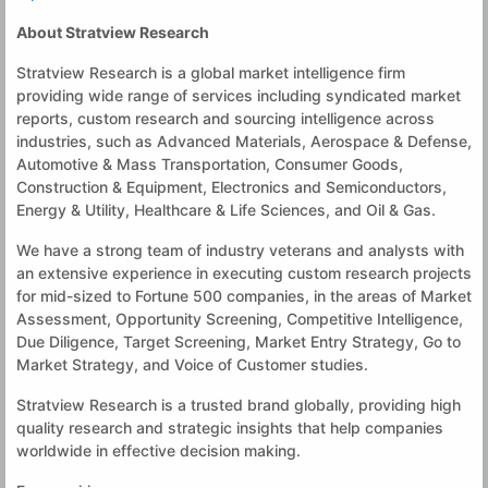
About Stratview Research
Stratview Research is a global market intelligence firm
providing wide range of services including syndicated market
reports, custom research and sourcing intelligence across
industries, such as Advanced Materials, Aerospace & Defense,
Automotive & Mass Transportation, Consumer Goods,
Construction & Equipment, Electronics and Semiconductors,
Energy & Utility, Healthcare & Life Sciences, and Oil & Gas.
We have a strong team of industry veterans and analysts with
an extensive experience in executing custom research projects
for mid-sized to Fortune 500 companies, in the areas of Market
Assessment, Opportunity Screening, Competitive Intelligence,
Due Diligence, Target Screening, Market Entry Strategy, Go to
Market Strategy, and Voice of Customer studies.
Stratview Research is a trusted brand globally, providing high
quality research and strategic insights that help companies
worldwide in effective decision making.