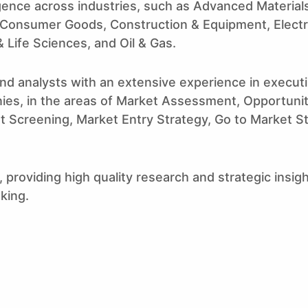
igence across industries, such as Advanced Materia
 Consumer Goods, Construction & Equipment, Electr
 Life Sciences, and Oil & Gas.
nd analysts with an extensive experience in execu
ies, in the areas of Market Assessment, Opportuni
et Screening, Market Entry Strategy, Go to Market St
 providing high quality research and strategic insigh
aking.