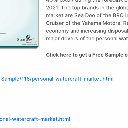
2021. The top brands in the glob
market are Sea Doo of the BRO I
Cruiser of the Yahama Motors. Re
economy and increasing disposab
major drivers of the personal wa
Click here to get a Free Sample o
Sample/116/personal-watercraft-market.html
onal-watercraft-market.html