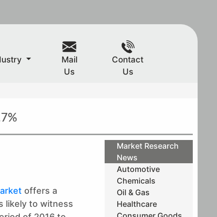
dustry
Mail
Contact
Us
Us
.7%
Market Research
News
Automotive
Chemicals
arket
offers a
Oil & Gas
 likely to witness
Healthcare
Consumer Goods
eriod of 2016 to