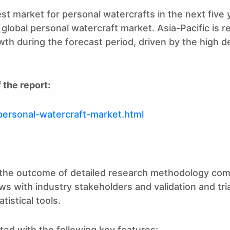
st market for personal watercrafts in the next five 
obal personal watercraft market. Asia-Pacific is rel
rowth during the forecast period, driven by the high
 the report:
personal-watercraft-market.html
is the outcome of detailed research methodology com
ws with industry stakeholders and validation and tri
istical tools.
ted with the following key features: