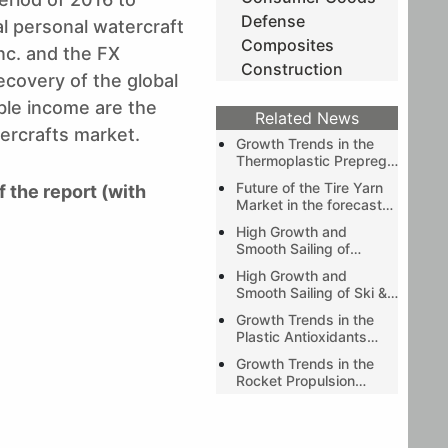
Defense
al personal watercraft
Composites
nc. and the FX
Construction
covery of the global
le income are the
Related News
tercrafts market.
Growth Trends in the
Thermoplastic Prepreg
Market during the
Future of the Tire Yarn
f the report (with
forecast period of 2019-
Market in the forecast
2024 as predicted by
period of 2019-2024 as
Stratview Research
High Growth and
predicted by Stratview
Smooth Sailing of
Research
Automotive Exterior
High Growth and
Composites Market
Smooth Sailing of Ski &
Wake Boat Market
Growth Trends in the
Plastic Antioxidants
Market during the
Growth Trends in the
forecast period of
Rocket Propulsion
2020-2025 as
Market during the
predicted by Stratview
forecast period (2020-
Research
2025) as predicted by