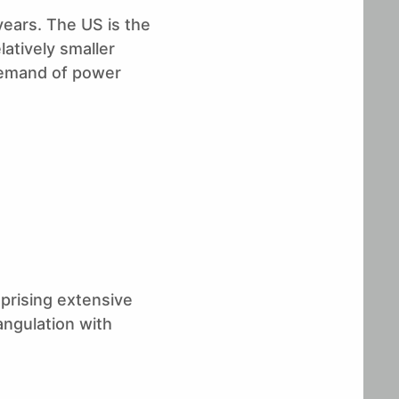
years. The US is the
atively smaller
 demand of power
prising extensive
angulation with