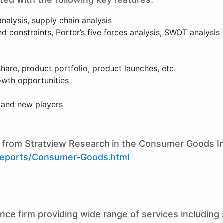
analysis, supply chain analysis
 constraints, Porter’s five forces analysis, SWOT analysis
are, product portfolio, product launches, etc.
owth opportunities
g and new players
ts from Stratview Research in the Consumer Goods I
reports/Consumer-Goods.html
gence firm providing wide range of services includin