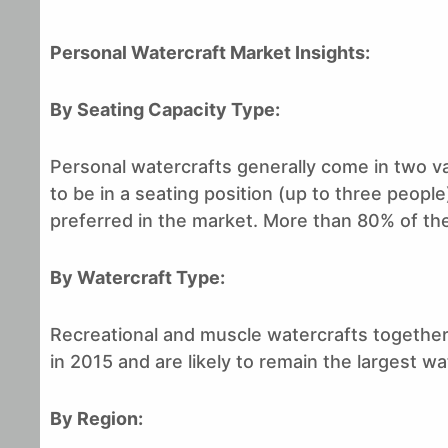
Personal Watercraft Market Insights
:
By Seating Capacity Type:
Personal watercrafts generally come in two va
to be in a seating position (up to three peopl
preferred in the market. More than 80% of the
By Watercraft Type:
Recreational and muscle watercrafts togethe
in 2015 and are likely to remain the largest w
By Region: