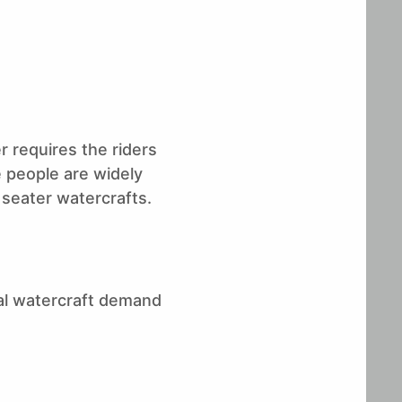
Stratview Research
r requires the riders
e people are widely
 seater watercrafts.
al watercraft demand