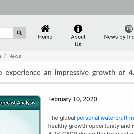
Home
About
News by In
Us
s
News
to experience an impressive growth of 4
February 10, 2020
The global
personal watercraft m
healthy growth opportunity and is
4.7% CAGR during the forecast p