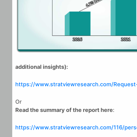
additional insights):
https://www.stratviewresearch.com/Request-
Or
Read the summary of the report here
:
https://www.stratviewresearch.com/116/pers