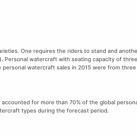
rieties. One requires the riders to stand and anothe
e). Personal watercraft with seating capacity of thre
 personal watercraft sales in 2015 were from three
r accounted for more than 70% of the global person
atercraft types during the forecast period.