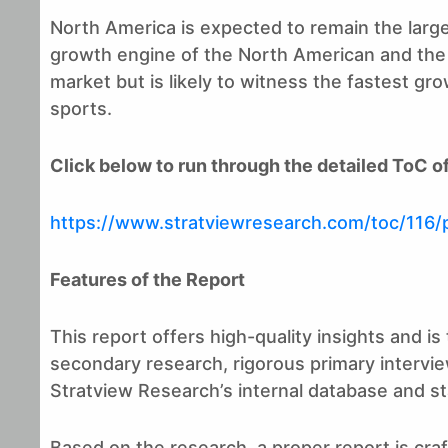
North America is expected to remain the large
growth engine of the North American and the gl
market but is likely to witness the fastest g
sports.
Click below to run through the detailed ToC of
https://www.stratviewresearch.com/toc/116/
Features of the Report
This report offers high-quality insights and 
secondary research, rigorous primary intervie
Stratview Research’s internal database and stat
Based on the research, a proper report is craf