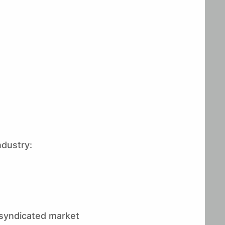
ndustry:
g syndicated market