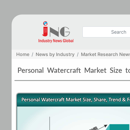
Home
News by Industry
Market Research New
Personal Watercraft Market Size 