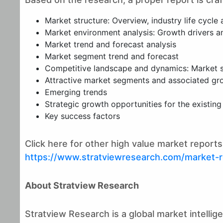
Market structure: Overview, industry life cycle 
Market environment analysis: Growth drivers and
Market trend and forecast analysis
Market segment trend and forecast
Competitive landscape and dynamics: Market sh
Attractive market segments and associated gr
Emerging trends
Strategic growth opportunities for the existin
Key success factors
Click here for other high value market repor
https://www.stratviewresearch.com/market-
About Stratview Research
Stratview Research is a global market intelli