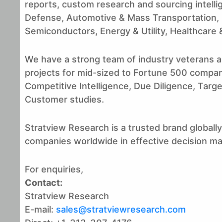
reports, custom research and sourcing intell
Defense, Automotive & Mass Transportation,
Semiconductors, Energy & Utility, Healthcare &
We have a strong team of industry veterans a
projects for mid-sized to Fortune 500 compan
Competitive Intelligence, Due Diligence, Targ
Customer studies.
Stratview Research is a trusted brand globally,
companies worldwide in effective decision m
For enquiries,
Contact:
Stratview Research
E-mail:
sales@stratviewresearch.com