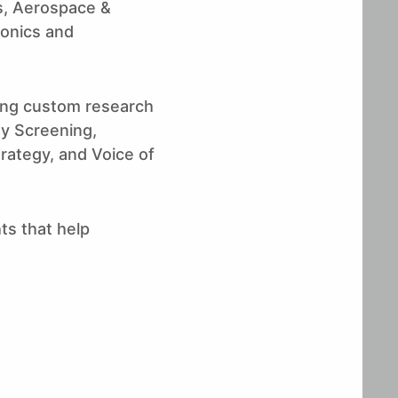
ls, Aerospace &
onics and
ting custom research
ty Screening,
rategy, and Voice of
ts that help