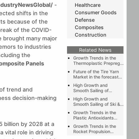
ndustryNewsGlobal/
-
Healthcare
Consumer Goods
cted shifts in the
Defense
ts because of the
Composites
reak of the COVID-
Construction
ve brought many major
emors to industries
Related News
including the
Growth Trends in the
omposite Panels
Thermoplastic Prepreg
Market during the
Future of the Tire Yarn
forecast period of 2019-
Market in the forecast
2024 as predicted by
period of 2019-2024 as
Stratview Research
High Growth and
predicted by Stratview
 of trend and
Smooth Sailing of
Research
Automotive Exterior
iness decision-making
High Growth and
Composites Market
Smooth Sailing of Ski &
Wake Boat Market
Growth Trends in the
Plastic Antioxidants
Market during the
 billion by 2028 at a
Growth Trends in the
forecast period of
Rocket Propulsion
ital role in driving
2020-2025 as
Market during the
predicted by Stratview