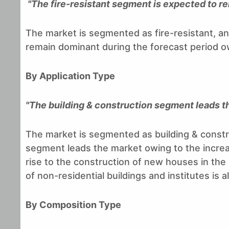
"The fire-resistant segment is expected to r
The market is segmented as fire-resistant, ant
remain dominant during the forecast period owi
By Application Type
"The building & construction segment leads t
The market is segmented as building & constru
segment leads the market owing to the increa
rise to the construction of new houses in the
of non-residential buildings and institutes is
By Composition Type