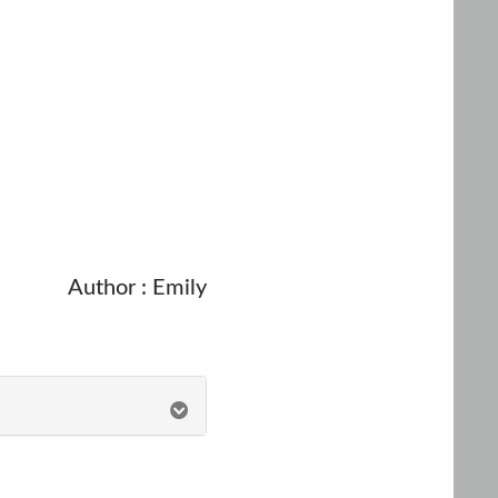
Author : Emily