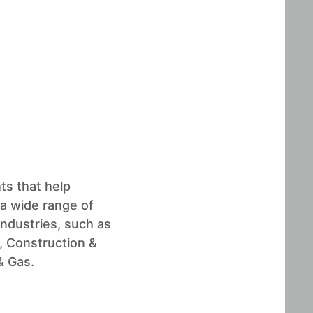
ts that help
 a wide range of
industries, such as
 Construction &
& Gas.