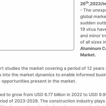
th
26
,2023/I
- The unexpe
global marke
sudden outb
19 virus ha
and minor tr
of all sizes 
Aluminum C
Market.
rt studies the market covering a period of 12 years
hts into the market dynamics to enable informed bus
 opportunities present in the market.
ed to grow from USD 6.77 billion in 2022 to USD 9.95
od of 2023-2028. The construction industry plays a v