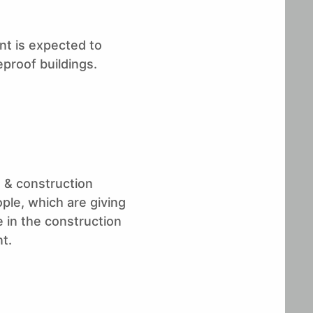
ent is expected to
eproof buildings.
g & construction
le, which are giving
 in the construction
t.