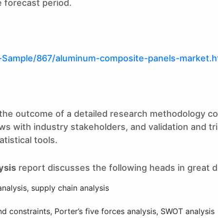
 forecast period.
t-Sample/867/aluminum-composite-panels-market.h
is the outcome of a detailed research methodology c
s with industry stakeholders, and validation and tr
istical tools.
ysis
report discusses the following heads in great de
analysis, supply chain analysis
 constraints, Porter’s five forces analysis, SWOT analysis