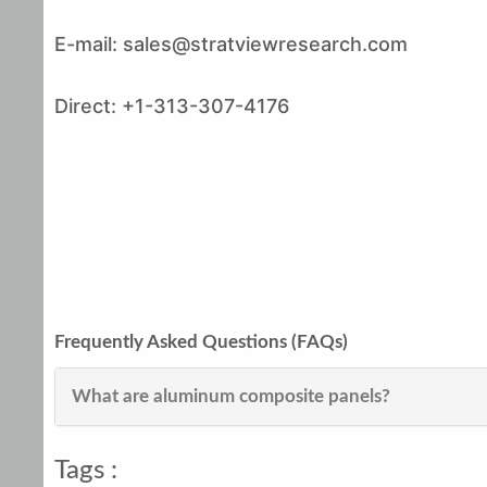
E-mail: sales@stratviewresearch.com
Direct: +1-313-307-4176
Frequently Asked Questions (FAQs)
What are aluminum composite panels?
Tags :