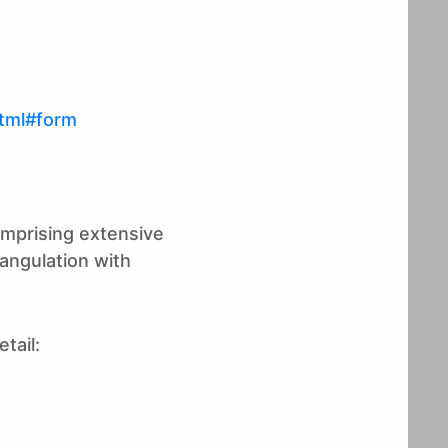
tml#form
omprising extensive
iangulation with
tail: