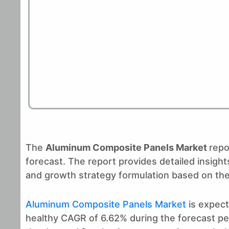
The
Aluminum Composite Panels Market
repo
forecast. The report provides detailed insig
and growth strategy formulation based on the
Aluminum Composite Panels Market
is expect
healthy CAGR of 6.62% during the forecast peri