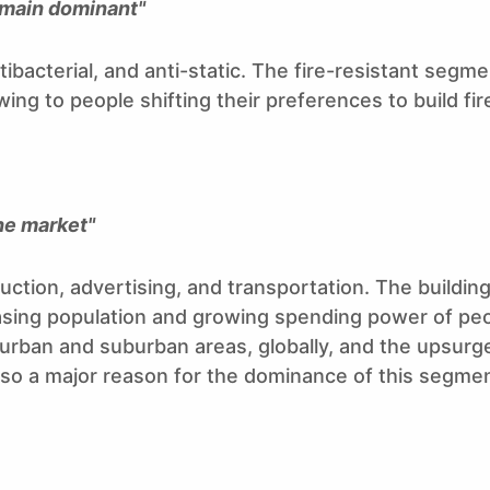
emain dominant"
ibacterial, and anti-static. The fire-resistant segm
ng to people shifting their preferences to build fir
he market"
ction, advertising, and transportation. The buildin
sing population and growing spending power of peop
 urban and suburban areas, globally, and the upsurge
 also a major reason for the dominance of this segmen