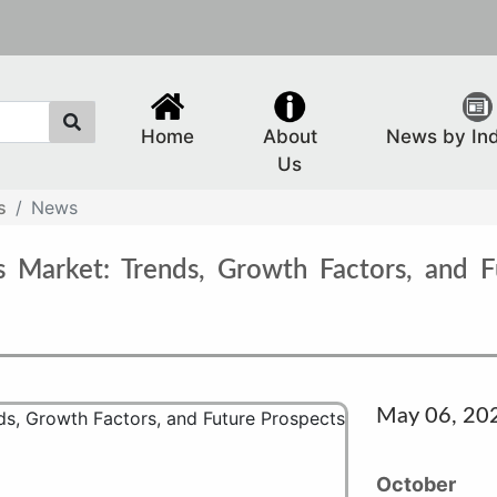
Home
About
News by In
Us
s
News
 Market: Trends, Growth Factors, and F
May 06, 20
October