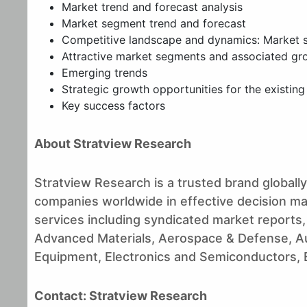
Market trend and forecast analysis
Market segment trend and forecast
Competitive landscape and dynamics: Market sh
Attractive market segments and associated gr
Emerging trends
Strategic growth opportunities for the existin
Key success factors
About Stratview Research
Stratview Research is a trusted brand globally,
companies worldwide in effective decision maki
services including syndicated market reports,
Advanced Materials, Aerospace & Defense, A
Equipment, Electronics and Semiconductors, En
Contact: Stratview Research