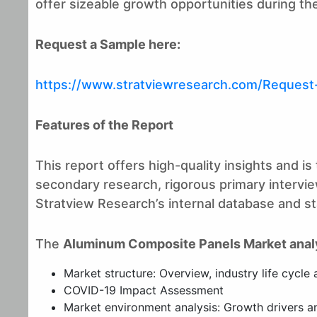
offer sizeable growth opportunities during the
Request a Sample here:
https://www.stratviewresearch.com/Reques
Features of the Report
This report offers high-quality insights and 
secondary research, rigorous primary interview
Stratview Research’s internal database and stat
The
Aluminum Composite Panels Market anal
Market structure: Overview, industry life cycle 
COVID-19 Impact Assessment
Market environment analysis: Growth drivers and