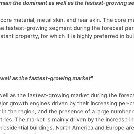
emain the dominant as well as the fastest-growing 
ore material, metal skin, and rear skin. The core m
he fastest-growing segment during the forecast per
stant property, for which it is highly preferred in bu
s well as the fastest-growing market"
 well as the fastest-growing market during the forec
ajor growth engines driven by their increasing per-c
 in the region, and the presence of a large number
ies. The market is mainly driven by the increase in
n-residential buildings. North America and Europe ar