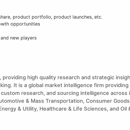
are, product portfolio, product launches, etc.
owth opportunities
g and new players
 providing high quality research and strategic insigh
ng. It is a global market intelligence firm providing
 custom research, and sourcing intelligence across 
utomotive & Mass Transportation, Consumer Goods,
ergy & Utility, Healthcare & Life Sciences, and Oil 