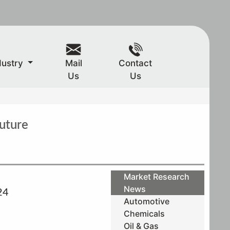
dustry
Mail
Contact
Us
Us
uture
Market Research
News
24
Automotive
Chemicals
Oil & Gas