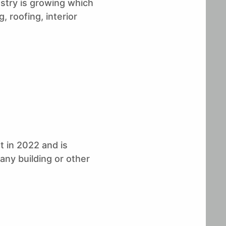
stry is growing which
forecast period (2020-
Research
2025) as predicted by
, roofing, interior
Stratview Research
 in 2022 and is
any building or other