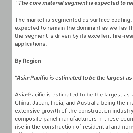
"The core material segment is expected to r
The market is segmented as surface coating, c
expected to remain the dominant as well as t
the segment is driven by its excellent fire-resi
applications.
By Region
"Asia-Pacific is estimated to be the largest a
Asia-Pacific is estimated to be the largest as
China, Japan, India, and Australia being the m
extensive growth of the construction industry
composite panel manufacturers in these countr
rise in the construction of residential and no