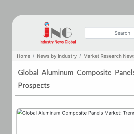
Home
News by Industry
Market Research New
Global Aluminum Composite Panels
Prospects