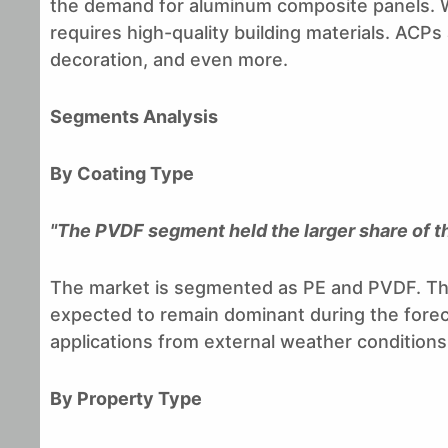
the demand for aluminum composite panels. Wi
requires high-quality building materials. ACPs a
decoration, and even more.
Segments Analysis
By Coating Type
"The PVDF segment held the larger share of t
The market is segmented as PE and PVDF. The
expected to remain dominant during the foreca
applications from external weather conditions 
By Property Type