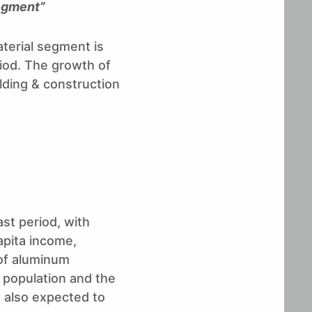
segment”
aterial segment is
iod. The growth of
ilding & construction
ast period, with
apita income,
 of aluminum
 population and the
e also expected to