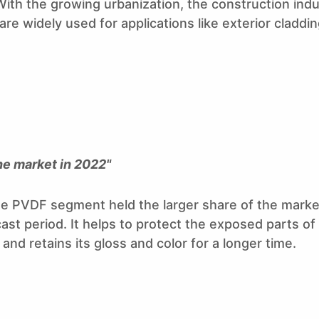
th the growing urbanization, the construction indu
re widely used for applications like exterior cladding
he market in 2022"
 PVDF segment held the larger share of the market
st period. It helps to protect the exposed parts of 
and retains its gloss and color for a longer time.