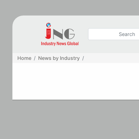
Home
News by Industry