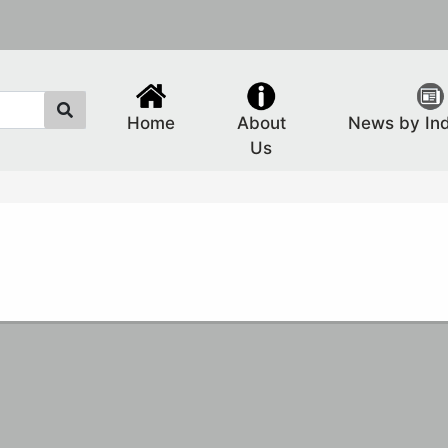
Home
About
News by In
Us