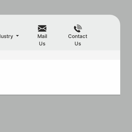
dustry
Mail
Contact
Us
Us